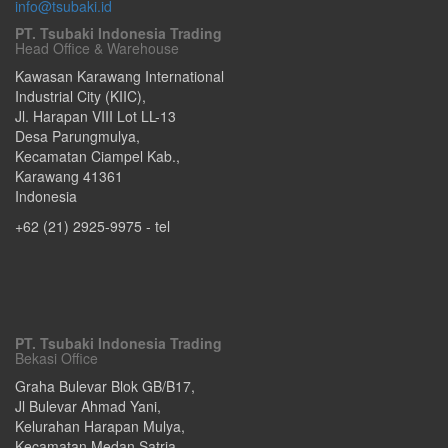
info@tsubaki.id
PT. Tsubaki Indonesia Trading
Head Office & Warehouse
Kawasan Karawang International
Industrial City (KIIC),
Jl. Harapan VIII Lot LL-13
Desa Parungmulya,
Kecamatan Ciampel Kab.
,
Karawang
41361
Indonesia
+62 (21) 2925-9975
- tel
PT. Tsubaki Indonesia Trading
Bekasi Office
Graha Bulevar Blok GB/B17,
Jl Bulevar Ahmad Yani,
Kelurahan Harapan Mulya,
Kecamatan Medan Satria