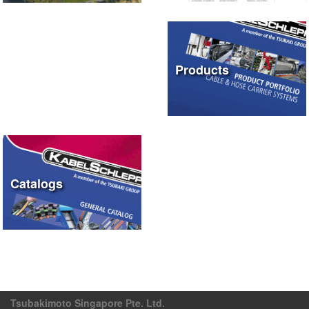
Products
Catalogs
Tsubakimoto Singapore Pte. Ltd.