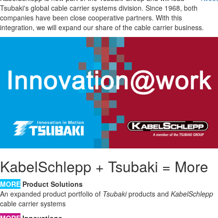
Tsubaki's global cable carrier systems division. Since 1968, both
companies have been close cooperative partners. With this
integration, we will expand our share of the cable carrier business.
KabelSchlepp + Tsubaki = More
MORE
Product Solutions
An expanded product portfolio of
Tsubaki
products and
KabelSchlepp
cable carrier systems
MORE
Innovations