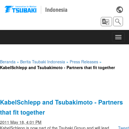
Indonesia
Toggl
navig
Beranda
»
Berita Tsubaki Indonesia
»
Press Releases
»
KabelSchlepp and Tsubakimoto - Partners that fit together
KabelSchlepp and Tsubakimoto - Partners
that fit together
2011 May 18, 4:01 PM
KabelSchlepp is now part of the Tsubaki Group and will lead
Tweet