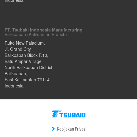
PT. Tsubaki Indonesia Manufacturing
Balikpapan (Kalimantan Branch)
Ruko New Paladium,
Jl. Grand City
Balikpapan Block F.10,
Batu Ampar Village
North Balikpapan District
Balikpapan
,
East Kalimantan
76114
Indonesia
Kebijakan Privasi