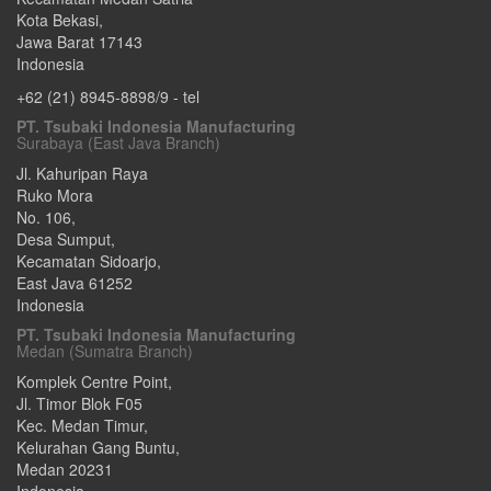
Kota Bekasi
,
Jawa Barat
17143
Indonesia
+62 (21) 8945-8898/9
- tel
PT. Tsubaki Indonesia Manufacturing
Surabaya (East Java Branch)
Jl. Kahuripan Raya
Ruko Mora
No. 106,
Desa Sumput,
Kecamatan Sidoarjo
,
East Java
61252
Indonesia
PT. Tsubaki Indonesia Manufacturing
Medan (Sumatra Branch)
Komplek Centre Point,
Jl. Timor Blok F05
Kec. Medan Timur,
Kelurahan Gang Buntu
,
Medan
20231
Indonesia