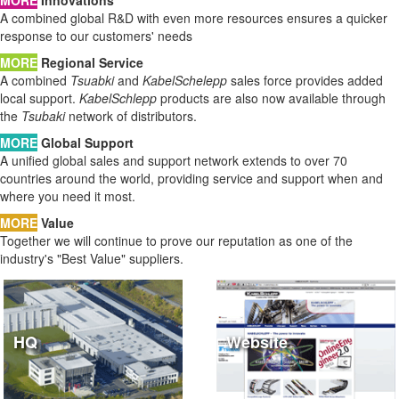
A combined global R&D with even more resources ensures a quicker
response to our customers' needs
MORE
Regional Service
A combined
Tsuabki
and
KabelSchelepp
sales force provides added
local support.
KabelSchlepp
products are also now available through
the
Tsubaki
network of distributors.
MORE
Global Support
A unified global sales and support network extends to over 70
countries around the world, providing service and support when and
where you need it most.
MORE
Value
Together we will continue to prove our reputation as one of the
industry's "Best Value" suppliers.
HQ
Website