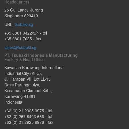
Headquarters
25 Gul Lane
,
Jurong
Singapore
629419
URL:
tsubaki.sg
+65 6861 0422/3/4
- tel
+65 6861 7035 - fax
sales@tsubaki.sg
PT. Tsubaki Indonesia Manufacturing
Factory & Head Office
Kawasan Karawang International
Industrial City (KIIC),
Jl. Harapan VIII Lot LL-13
Desa Parungmulya,
Kecamatan Ciampel Kab.
,
Karawang
41361
Indonesia
+62 (0) 21 2925 9975
- tel
+62 (0) 267 8403 686
- tel
+62 (0) 21 2925 9976
- fax